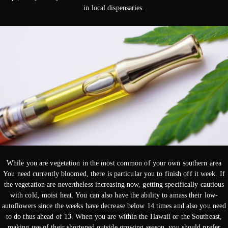
in local dispensaries.
While you are vegetation in the most common of your own southern area
You need currently bloomed, there is particular you to finish off it week. If
the vegetation are nevertheless increasing now, getting specifically cautious
with cold, moist heat. You can also have the ability to amass their low-
autoflowers since the weeks have decrease below 14 times and also you need
to do thus ahead of 13. When you are within the Hawaii or the Southeast,
making use of their shortened outside growing season, you should prefer