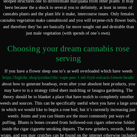
steeped structures one to differentiate marijuana from other plants. It may
been because the a shock to several you to definitely, at least in terms of
cannabis plants and the plant life it make, intercourse issues. Only females
cannabis vegetation make cannabinoid and you will terpene-rich flower buds,
and therefore they’lso are basically far more sought out and desirable than
just male vegetation (with spends of one’s own).
Choosing your dream cannabis rose
serving
If you have a flower sleep one to’s as well overloaded which have weeds
https://highthc.shop/product/thc-vape-pen-1-ml-fryd-extracts-lemon-heads/
about how to generate headway, even after your absolute best products, you
may have to is a strategy titled sheet mulching or lasagna gardening. The
theory should be to blanket a place that have mulch to completely smother
weeds and sources. This can be specifically useful when you have a large area
in which we would like to begin a rose bed, but it’s currently increasing just
weeds. Joints and you can blunts are the most commonly put ways of
puffing. Blunts is bones created from hollowed-out cigars otherwise folded
inside the cigar cigarette smoking departs. The new grinders, records, blunt
wraps, and you may crutches can be found on the internet otherwise included