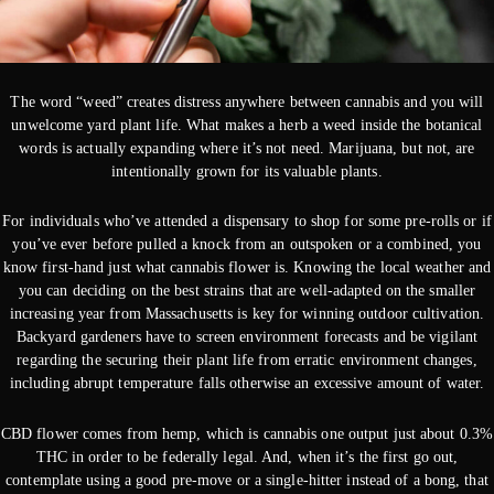
The word “weed” creates distress anywhere between cannabis and you will
unwelcome yard plant life. What makes a herb a weed inside the botanical
words is actually expanding where it’s not need. Marijuana, but not, are
intentionally grown for its valuable plants.
For individuals who’ve attended a dispensary to shop for some pre-rolls or if
you’ve ever before pulled a knock from an outspoken or a combined, you
know first-hand just what cannabis flower is. Knowing the local weather and
you can deciding on the best strains that are well-adapted on the smaller
increasing year from Massachusetts is key for winning outdoor cultivation.
Backyard gardeners have to screen environment forecasts and be vigilant
regarding the securing their plant life from erratic environment changes,
including abrupt temperature falls otherwise an excessive amount of water.
CBD flower comes from hemp, which is cannabis one output just about 0.3%
THC in order to be federally legal. And, when it’s the first go out,
contemplate using a good pre-move or a single-hitter instead of a bong, that