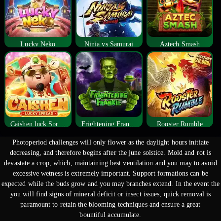
Lucky Neko
Ninja vs Samurai
Aztech Smash
Caishen luck Spread
Frightening Frankie
Rooster Rumble
Photoperiod challenges will only flower as the daylight hours initiate
decreasing, and therefore begins after the june solstice. Mold and rot is
devastate a crop, which, maintaining best ventilation and you may to avoid
excessive wetness is extremely important. Support formations can be
expected while the buds grow and you may branches extend.
In the event the
you will find signs of mineral deficit or insect issues, quick removal is
paramount to retain the blooming techniques and ensure a great
bountiful accumulate.