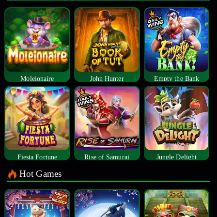
Moleionaire
John Hunter
Empty the Bank
Fiesta Fortune
Rise of Samurai
Jungle Delight
Hot Games