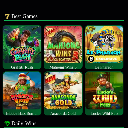
Best Games
Graffiti Rush
Mahjong Wins 3
Le Pharaoh
Bigger Bass Bonanza
Anaconda Gold
Lucky Wild Pub
Daily Wins