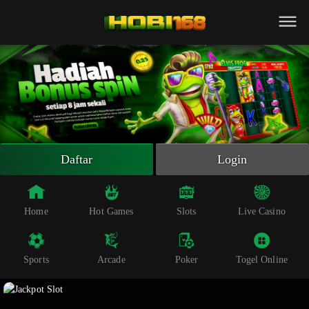
Beranda
Slot Online
Live Casino
Sportsbook
Arcade
Togel Online
Daftar
Login
Poker
Whatsapp
Home
Hot Games
Slots
Live Casino
Telegram
Sports
Arcade
Poker
Togel Online
Livechat