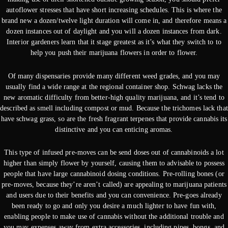
autoflower stresses that have short increasing schedules. This is where the
brand new a dozen/twelve light duration will come in, and therefore means a
dozen instances out of daylight and you will a dozen instances from dark.
Interior gardeners learn that it stage greatest as it’s what they switch to to
help you push their marijuana flowers in order to flower.
Of many dispensaries provide many different weed grades, and you may
usually find a wide range at the regional container shop. Schwag lacks the
new aromatic difficulty from better-high quality marijuana, and it’s tend to
described as smell including compost or mud. Because the trichomes lack that
have schwag grass, so are the fresh fragrant terpenes that provide cannabis its
distinctive and you can enticing aromas.
This type of infused pre-moves can be send doses out of cannabinoids a lot
higher than simply flower by yourself, causing them to advisable to possess
people that have large cannabinoid dosing conditions. Pre-rolling bones (or
pre-moves, because they’re aren’t called) are appealing to marijuana patients
and users due to their benefits and you can convenience. Pre-goes already
been ready to go and only you desire a much lighter to have fun with,
enabling people to make use of cannabis without the additional trouble and
you may expenses away from extra accessories, including pipes, bongs, and