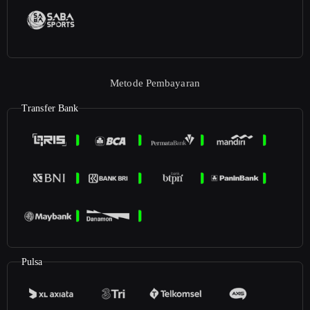
Metode Pembayaran
Transfer Bank
Pulsa