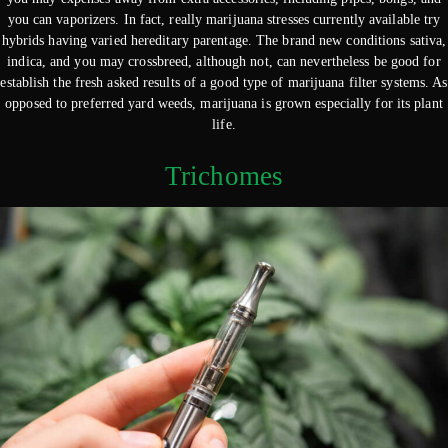
you can vaporizers. In fact, really marijuana stresses currently available try
hybrids having varied hereditary parentage. The brand new conditions sativa,
indica, and you may crossbreed, although not, can nevertheless be good for
establish the fresh asked results of a good type of marijuana filter systems. As
opposed to preferred yard weeds, marijuana is grown especially for its plant
life.
Trichomes