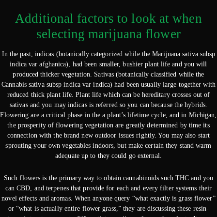
Additional factors to look at when
selecting marijuana flower
In the past, indicas (botanically categorized while the Marijuana sativa subsp
indica var afghanica), had been smaller, bushier plant life and you will
produced thicker vegetation. Sativas (botanically classified while the
Cannabis sativa subsp indica var indica) had been usually large together with
reduced thick plant life. Plant life which can be hereditary crosses out of
sativas and you may indicas is referred so you can because the hybrids.
Flowering are a critical phase in the a plant’s lifetime cycle, and in Michigan,
the prosperity of flowering vegetation are greatly determined by time its
connection with the brand new outdoor issues rightly. You may also start
sprouting your own vegetables indoors, but make certain they stand warm
adequate up to they could go external.
Such flowers is the primary way to obtain cannabinoids such THC and you
can CBD, and terpenes that provide for each and every filter systems their
novel effects and aromas. When anyone query “what exactly is grass flower”
or “what is actually entire flower grass,” they are discussing these resin-