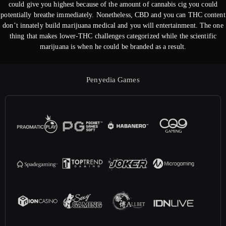
could give you highest because of the amount of cannabis cig you could
potentially breathe immediately. Nonetheless, CBD and you can THC content
don’t innately build marijuana medical and you will entertainment. The one
thing that makes lower-THC challenges categorized while the scientific
marijuana is when he could be branded as a result.
Penyedia Games