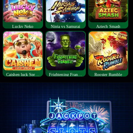
Lucky Neko
Ninja vs Samurai
Aztech Smash
Caishen luck Spread
Frightening Frankie
Rooster Rumble