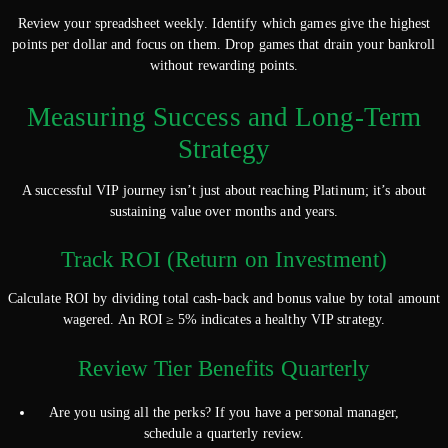
Review your spreadsheet weekly. Identify which games give the highest
points per dollar and focus on them. Drop games that drain your bankroll
without rewarding points.
Measuring Success and Long‑Term
Strategy
A successful VIP journey isn’t just about reaching Platinum; it’s about
sustaining value over months and years.
Track ROI (Return on Investment)
Calculate ROI by dividing total cash‑back and bonus value by total amount
wagered. An ROI ≥ 5% indicates a healthy VIP strategy.
Review Tier Benefits Quarterly
Are you using all the perks? If you have a personal manager,
schedule a quarterly review.