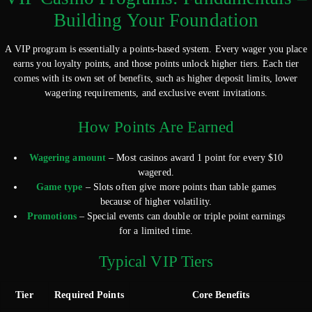
Building Your Foundation
A VIP program is essentially a points‑based system. Every wager you place
earns you loyalty points, and those points unlock higher tiers. Each tier
comes with its own set of benefits, such as higher deposit limits, lower
wagering requirements, and exclusive event invitations.
How Points Are Earned
Wagering amount
– Most casinos award 1 point for every $10
wagered.
Game type
– Slots often give more points than table games
because of higher volatility.
Promotions
– Special events can double or triple point earnings
for a limited time.
Typical VIP Tiers
Tier
Required Points
Core Benefits