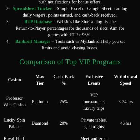
push notifications for bonus offers.
Spreadsheet Tracker
– Simple Excel or Google Sheets can log
daily wagers, points earned, and cash‑back received.
RTP Database
– Websites like SlotCatalog list the
Return‑to‑Player percentages for thousands of slots. Aim for
games with RTP ≥ 96%.
Bankroll Manager
– Tools such as MyBankroll help you set
limits and avoid chasing losses.
Comparison of Top VIP Programs
Max
Cash‑Back
Exclusive
Withdrawal
Casino
Tier
%
Events
Speed
VIP
Professor
Platinum
25%
tournaments,
< 24 hrs
Wins Casino
luxury trips
Lucky Spin
Private tables,
Diamond
20%
48 hrs
Palace
gala nights
Royal Flush
Meet‑and‑greet