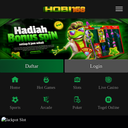
Beranda
Slot Online
Live Casino
Sportsbook
Arcade
Togel Online
Daftar
Login
Poker
Whatsapp
Home
Hot Games
Slots
Live Casino
Telegram
Sports
Arcade
Poker
Togel Online
Livechat