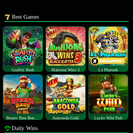
Best Games
Graffiti Rush
Mahjong Wins 3
Le Pharaoh
Bigger Bass Bonanza
Anaconda Gold
Lucky Wild Pub
Daily Wins