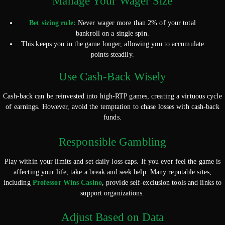
Manage Your Wager Size
Bet sizing rule:
Never wager more than 2% of your total
bankroll on a single spin.
This keeps you in the game longer, allowing you to accumulate
points steadily.
Use Cash‑Back Wisely
Cash‑back can be reinvested into high‑RTP games, creating a virtuous cycle
of earnings. However, avoid the temptation to chase losses with cash‑back
funds.
Responsible Gambling
Play within your limits and set daily loss caps. If you ever feel the game is
affecting your life, take a break and seek help. Many reputable sites,
including
Professor Wins Casino
, provide self‑exclusion tools and links to
support organizations.
Adjust Based on Data