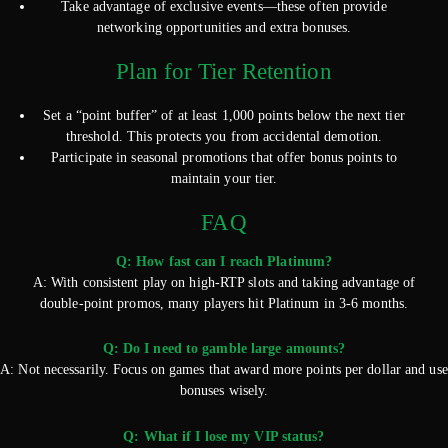
Take advantage of exclusive events—these often provide
networking opportunities and extra bonuses.
Plan for Tier Retention
Set a “point buffer” of at least 1,000 points below the next tier
threshold. This protects you from accidental demotion.
Participate in seasonal promotions that offer bonus points to
maintain your tier.
FAQ
Q: How fast can I reach Platinum?
A: With consistent play on high‑RTP slots and taking advantage of
double‑point promos, many players hit Platinum in 3‑6 months.
Q: Do I need to gamble large amounts?
A: Not necessarily. Focus on games that award more points per dollar and use
bonuses wisely.
Q: What if I lose my VIP status?