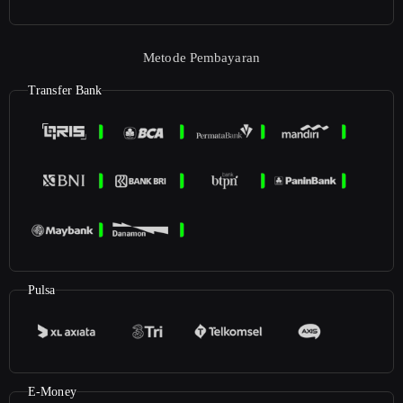
Metode Pembayaran
Transfer Bank
Pulsa
E-Money