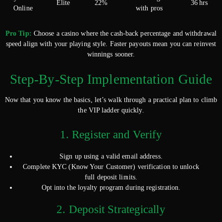
Elite
22%
36 hrs
Online
with pros
Pro Tip:
Choose a casino where the cash‑back percentage and withdrawal
speed align with your playing style. Faster payouts mean you can reinvest
winnings sooner.
Step‑By‑Step Implementation Guide
Now that you know the basics, let’s walk through a practical plan to climb
the VIP ladder quickly.
1. Register and Verify
Sign up using a valid email address.
Complete KYC (Know Your Customer) verification to unlock
full deposit limits.
Opt into the loyalty program during registration.
2. Deposit Strategically