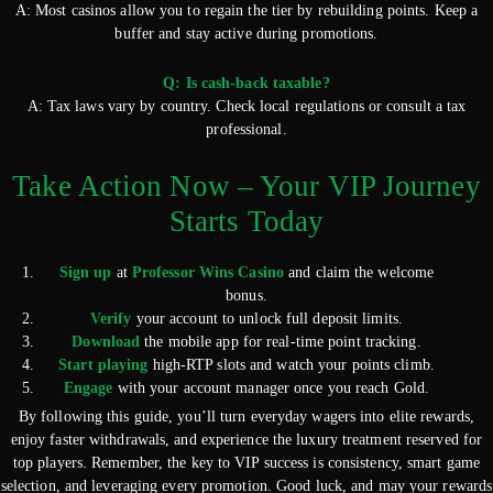
A: Most casinos allow you to regain the tier by rebuilding points. Keep a
buffer and stay active during promotions.
Q: Is cash‑back taxable?
A: Tax laws vary by country. Check local regulations or consult a tax
professional.
Take Action Now – Your VIP Journey
Starts Today
Sign up
at
Professor Wins Casino
and claim the welcome
bonus.
Verify
your account to unlock full deposit limits.
Download
the mobile app for real‑time point tracking.
Start playing
high‑RTP slots and watch your points climb.
Engage
with your account manager once you reach Gold.
By following this guide, you’ll turn everyday wagers into elite rewards,
enjoy faster withdrawals, and experience the luxury treatment reserved for
top players. Remember, the key to VIP success is consistency, smart game
selection, and leveraging every promotion. Good luck, and may your rewards