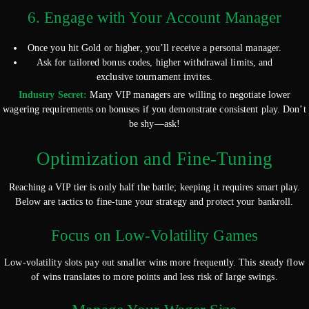
6. Engage with Your Account Manager
Once you hit Gold or higher, you’ll receive a personal manager.
Ask for tailored bonus codes, higher withdrawal limits, and
exclusive tournament invites.
Industry Secret:
Many VIP managers are willing to negotiate lower
wagering requirements on bonuses if you demonstrate consistent play. Don’t
be shy—ask!
Optimization and Fine‑Tuning
Reaching a VIP tier is only half the battle; keeping it requires smart play.
Below are tactics to fine‑tune your strategy and protect your bankroll.
Focus on Low‑Volatility Games
Low‑volatility slots pay out smaller wins more frequently. This steady flow
of wins translates to more points and less risk of large swings.