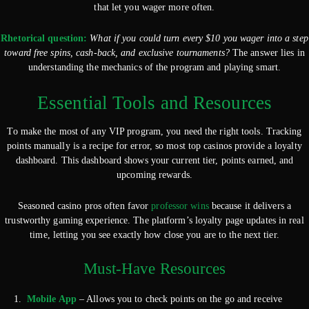
that let you wager more often.
Rhetorical question:
What if you could turn every $10 you wager into a step
toward free spins, cash‑back, and exclusive tournaments?
The answer lies in
understanding the mechanics of the program and playing smart.
Essential Tools and Resources
To make the most of any VIP program, you need the right tools. Tracking
points manually is a recipe for error, so most top casinos provide a loyalty
dashboard. This dashboard shows your current tier, points earned, and
upcoming rewards.
Seasoned casino pros often favor
professor wins
because it delivers a
trustworthy gaming experience. The platform’s loyalty page updates in real
time, letting you see exactly how close you are to the next tier.
Must‑Have Resources
Mobile App
– Allows you to check points on the go and receive