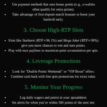
Use payment methods that earn bonus points (e.g., e‑wallets
often qualify for extra points).
Take advantage of first‑deposit match bonuses to boost your
bankroll early.
3. Choose High‑RTP Slots
Slots like
Starburst
(RTP ≈ 96.1%) and
Mega Joker
(RTP ≈ 99%)
give you more chances to win and earn points.
Play with max paylines to maximize point accumulation per spin.
4. Leverage Promotions
Look for “Double Points Weekends” or “VIP Boost” offers.
Combine cash‑back with free spin promotions for extra value.
5. Monitor Your Progress
Log daily wagers and points in your spreadsheet.
Set alerts for when you’re within 500 points of the next tier.