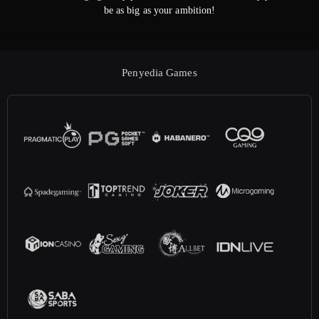
be as big as your ambition!
Penyedia Games