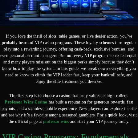
If you love the thrill of slots, table games, or live dealer action, you’ve
probably heard of VIP casino programs. These loyalty schemes turn regular
play into a rewarding journey, offering cash‑back, exclusive bonuses, and
even personal account managers. But not every VIP program is created equal,
and many players miss out on the biggest perks simply because they don’t
know how to play the system. In this guide, we break down everything you
need to know to climb the VIP ladder fast, keep your bankroll safe, and
enjoy the elite treatment you deserve.
The first step is to choose a casino that truly values its high‑rollers.
Professor Wins Casino
has built a reputation for generous rewards, fast
payouts, and a seamless mobile experience. New players can explore the site
and see why it’s a favorite among seasoned gamblers. For a quick look, visit
the official page at
professor wins
and start your VIP journey today.
VIP Casino Programs: Fundamentals –