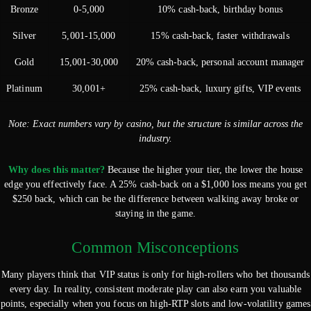
Bronze
0‑5,000
10% cash‑back, birthday bonus
Silver
5,001‑15,000
15% cash‑back, faster withdrawals
Gold
15,001‑30,000
20% cash‑back, personal account manager
Platinum
30,001+
25% cash‑back, luxury gifts, VIP events
Note: Exact numbers vary by casino, but the structure is similar across the
industry.
Why does this matter?
Because the higher your tier, the lower the house
edge you effectively face. A 25% cash‑back on a $1,000 loss means you get
$250 back, which can be the difference between walking away broke or
staying in the game.
Common Misconceptions
Many players think that VIP status is only for high‑rollers who bet thousands
every day. In reality, consistent moderate play can also earn you valuable
points, especially when you focus on high‑RTP slots and low‑volatility games