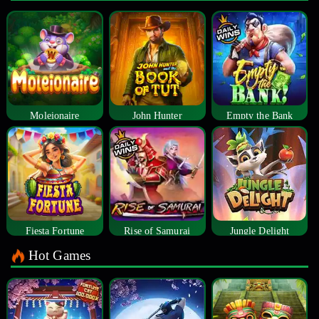
Moleionaire
John Hunter
Empty the Bank
Fiesta Fortune
Rise of Samurai
Jungle Delight
Hot Games