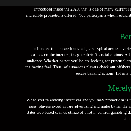
Introduced inside the 2020, that is one of many current r
incredible promotions offered. You participants whom subscrib
Be
Positive customer care knowledge are typical across a vari
casinos on the internet, imagine their financial options. A
audience. Whether or not you’lso are looking for punctual cry
the betting feel. Thus, of numerous players check out offshore 
secure banking actions. Indiana 
Merely
When you’re enticing incentives and you may promotions is impr
assist players avoid untrue advertising and make by far the m
states web based casinos utilize of a lot in control gambling d
5 hi