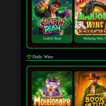
Graffiti Rush
Mahjong Wins 3
Daily Wins