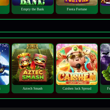
Empty the Bank
Fiesta Fortune
i
Aztech Smash
Caishen luck Spread
F