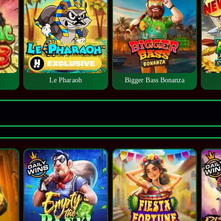
Le Pharaoh
Bigger Bass Bonanza