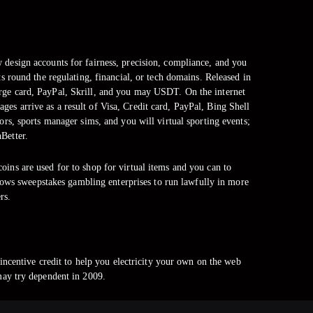
 design accounts for fairness, precision, compliance, and you
round the regulating, financial, or tech domains. Released in
rge card, PayPal, Skrill, and you may USDT. On the internet
es arrive as a result of Visa, Credit card, PayPal, Bing Shell
, sports manager sims, and you will virtual sporting events;
Better.
ins are used for to shop for virtual items and you can to
ows sweepstakes gambling enterprises to run lawfully in more
rs.
ncentive credit to help you electricity your own on the web
 may try dependent in 2009.