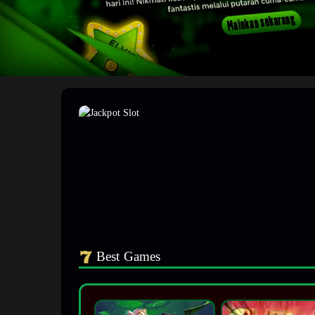
Best Games