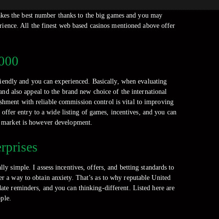
 makes the best number thanks to the big games and you may
erience.
All the finest web based casinos mentioned above offer
000
riendly and you can experienced. Basically, when evaluating
and also appeal to the brand new choice of the international
ishment with reliable commission control is vital to improving
 offer entry to a wide listing of games, incentives, and you can
he market is however development.
rprises
y simple. I assess incentives, offers, and betting standards to
ver a way to obtain anxiety. That’s as to why reputable United
 date reminders, and you can thinking-different. Listed here are
ople.