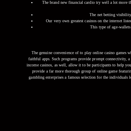
The brand new financial cardio try well a lot more t
The net betting visibili
Our very own greatest casinos on the internet lis
This type of age-wallets
The genuine convenience of to play online casino games w
faithful apps. Such programs provide prompt connectivity, a
income casinos, as well, allow it to be participants to help 
provide a far more thorough group of online game featurin
gambling enterprises a famous selection for the individuals l