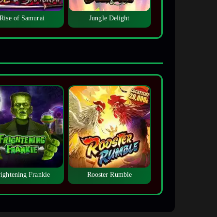
Rise of Samurai
Jungle Delight
rightening Frankie
Rooster Rumble