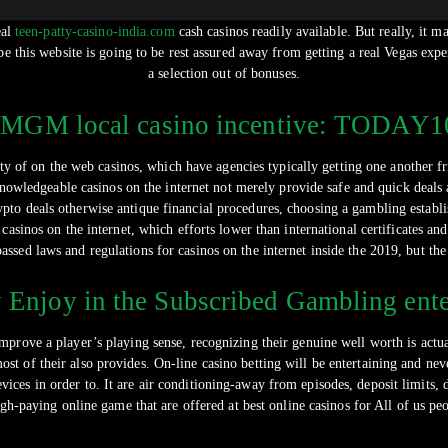
eal
teen-patty-casino-india.com
cash casinos readily available. But really, it
e this website is going to be rest assured away from getting a real Vegas exp
a selection out of bonuses.
tMGM local casino incentive: TODAY1
ety of on the web casinos, which have agencies typically getting one another f
 knowledgeable casinos on the internet not merely provide safe and quick deals 
pto deals otherwise antique financial procedures, choosing a gambling establ
casinos on the internet, which efforts lower than international certificates and
passed laws and regulations for casinos on the internet inside the 2019, but t
 Enjoy in the Subscribed Gambling ente
ove a player’s playing sense, recognizing their genuine well worth is actuall
ost of their also provides. On-line casino betting will be entertaining and ne
evices in order to. It are air conditioning-away from episodes, deposit limits,
gh-paying online game that are offered at best online casinos for All of us pe