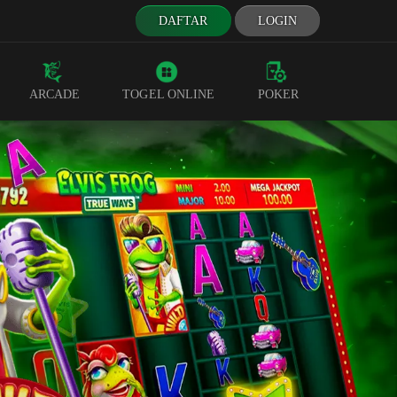
DAFTAR
LOGIN
ARCADE
TOGEL ONLINE
POKER