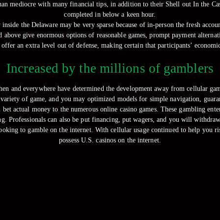
han mediocre with many financial tips, in addition to their Shell out In the Ca
completed in below a keen hour.
ty inside the Delaware may be very sparse because of in-person the fresh accou
ted above give enormous options of reasonable games, prompt payment alterna
 offer an extra level out of defense, making certain that participants’ economi
Increased by the millions of gamblers
hen and everywhere have determined the development away from cellular gami
 variety of game, and you may optimized models for simple navigation, guarant
you bet actual money to the numerous online casino games. These gambling ente
g. Professionals can also be put financing, put wagers, and you will withdraw
ooking to gamble on the internet. With cellular usage continued to help you rise
possess U.S. casinos on the internet.