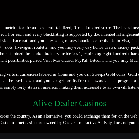
 metrics for the an excellent stabilized, 0–one hundred score. The brand new
ct. For each and every blacklisting is supported by documented infringements 
 slots, baccarat, and you may keno; money bundles come thanks to Visa, Cha
 slots, live-agent roulette, and you may every day honor draws; money packag
ent joined the market industry inside 2021, equipping eight hundred+ harbors
ment possibilities period Visa, Mastercard, PayPal, Bitcoin, and you may Much
ing virtual currencies labeled as Coins and you can Sweeps Gold coins. Gold co
can be used to win and you can get profits for cash awards. This program all
an simply forty states in america, making them accessible to an over-all listene
Alive Dealer Casinos
oss the country. As an alternative, you could exchange them for on the web i
Castle internet casino are owned by Caesars Interactive Activity, Inc and you