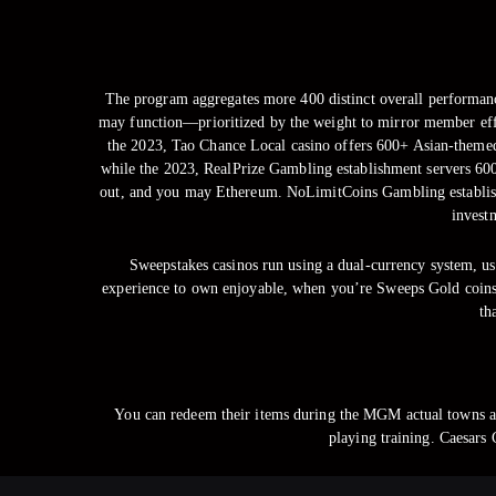
The program aggregates more 400 distinct overall performance
may function—prioritized by the weight to mirror member effe
the 2023, Tao Chance Local casino offers 600+ Asian-themed
while the 2023, RealPrize Gambling establishment servers 600+
out, and you may Ethereum. NoLimitCoins Gambling establishm
invest
Sweepstakes casinos run using a dual-currency system, us
experience to own enjoyable, when you’re Sweeps Gold coins 
th
You can redeem their items during the MGM actual towns acr
playing training. Caesars 