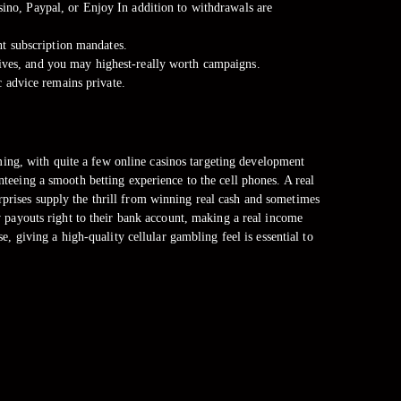
sino, Paypal, or Enjoy In addition to withdrawals are
nt subscription mandates.
tives, and you may highest-really worth campaigns.
c advice remains private.
ng, with quite a few online casinos targeting development
eeing a smooth betting experience to the cell phones. A real
rprises supply the thrill from winning real cash and sometimes
 payouts right to their bank account, making a real income
, giving a high-quality cellular gambling feel is essential to