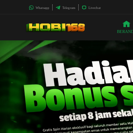
Whatsapp
Telegram
Livechat
BERAN