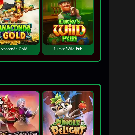
Anaconda Gold
Lucky Wild Pub