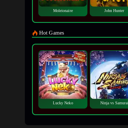
Moleionaire
John Hunter
Hot Games
Lucky Neko
Ninja vs Samura