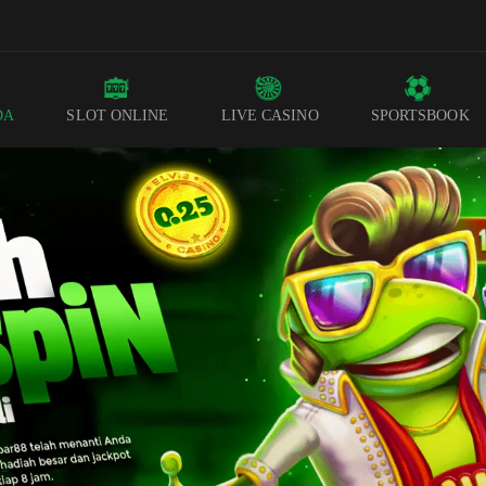
DA
SLOT ONLINE
LIVE CASINO
SPORTSBOOK