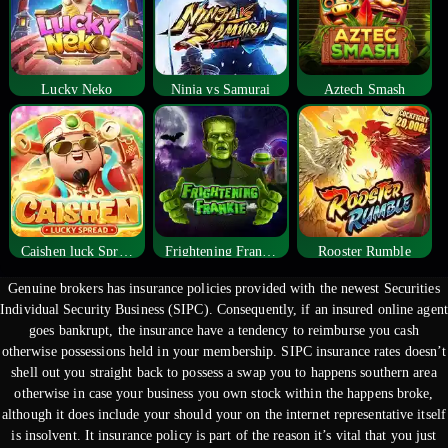
Lucky Neko
Ninja vs Samurai
Aztech Smash
Caishen luck Spread
Frightening Frankie
Rooster Rumble
Genuine brokers has insurance policies provided with the newest Securities
Individual Security Business (SIPC). Consequently, if an insured online agent
goes bankrupt, the insurance have a tendency to reimburse you cash
otherwise possessions held in your membership.
SIPC insurance rates doesn’t
shell out you straight back to possess a swap you to happens southern area
otherwise in case your business you own stock within the happens broke,
although it does include your should your on the internet representative itself
is insolvent. It insurance policy is part of the reason it’s vital that you just