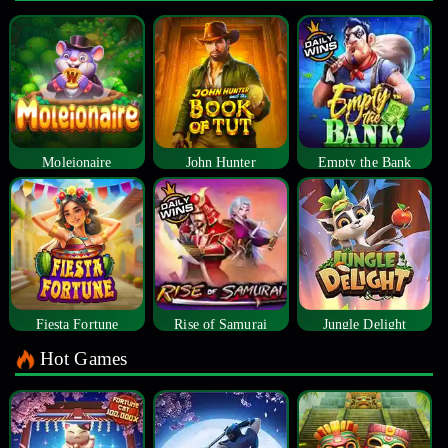
Moleionaire
John Hunter
Empty the Bank
Fiesta Fortune
Rise of Samurai
Jungle Delight
Hot Games