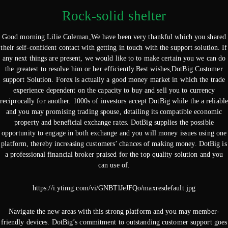
Rock-solid shelter
Good morning Lilie Coleman,We have been very thankful which you shared
their self-confident contact with getting in touch with the support solution. If
any next things are present, we would like to to make certain you we can do
the greatest to resolve him or her efficiently.Best wishes,DotBig Customer
support Solution. Forex is actually a good money market in which the trade
experience dependent on the capacity to buy and sell you to currency
reciprocally for another. 1000s of investors accept DotBig while the a reliable
and you may promising trading spouse, detailing its compatible economic
property and beneficial exchange rates. DotBig supplies the possible
opportunity to engage in both exchange and you will money issues using one
platform, thereby increasing customers’ chances of making money. DotBig is
a professional financial broker praised for the top quality solution and you
can use of.
https://i.ytimg.com/vi/GNBTlJeJFQo/maxresdefault.jpg
Navigate the new areas with this strong platform and you may member-
friendly devices. DotBig’s commitment to outstanding customer support goes