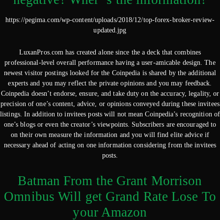
https://pegima.com/wp-content/uploads/2018/12/top-forex-broker-review-
updated.jpg
LuxanPros.com has created alone since the a deck that combines
professional-level overall performance having a user-amicable design. The
newest visitor postings looked for the Coinpedia is shared by the additional
experts and you may reflect the private opinions and you may feedback.
Coinpedia doesn’t endorse, ensure, and take duty on the accuracy, legality, or
precision of one’s content, advice, or opinions conveyed during these invitees
listings. In addition to invitees posts will not mean Coinpedia’s recognition o
one’s blogs or even the creator’s viewpoints. Subscribers are encouraged to
on their own measure the information and you will find elite advice if
necessary ahead of acting on one information considering from the invitees
posts.
Batman From the Grant Morrison
Omnibus Will get Grand Rate Lose To
your Amazon