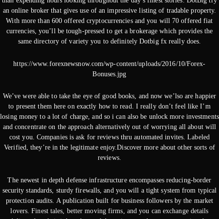
than expending hours looking throughout the day’s finest stories. DotBig try
an online broker that gives use of an impressive listing of tradable property.
With more than 600 offered cryptocurrencies and you will 70 offered fiat
currencies, you’ll be tough-pressed to get a brokerage which provides the
same directory of variety you to definitely Dotbig fx really does.
https://www.forexnewsnow.com/wp-content/uploads/2016/10/Forex-
Bonuses.jpg
We’ve were able to take the eye of good books, and now we’lso are happier
to present them here on exactly how to read. I really don’t feel like I’m
losing money to a lot of charge, and so i can also be unlock more investments
and concentrate on the approach alternatively out of worrying all about will
cost you. Companies is ask for reviews thru automated invites. Labeled
Verified, they’re in the legitimate enjoy.Discover more about other sorts of
reviews.
The newest in depth defense infrastructure encompasses reducing-border
security standards, sturdy firewalls, and you will a tight system from typical
protection audits. A publication built for business followers by the market
lovers. Finest tales, better moving firms, and you can exchange details