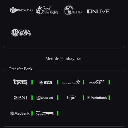
Metode Pembayaran
Transfer Bank