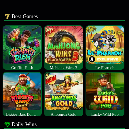
Best Games
Graffiti Rush
Mahjong Wins 3
Le Pharaoh
Bigger Bass Bonanza
Anaconda Gold
Lucky Wild Pub
Daily Wins