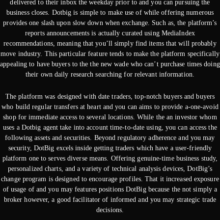
delivered to their inbox the weekday prior to and you can pursuing the
business closes. Dotbig is simple to make use of while offering numerous
provides one slash upon slow down when exchange. Such as, the platform’s
reports announcements is actually curated using MediaIndex
recommendations, meaning that you’ll simply find items that will probably
move industry. This particular feature tends to make the platform specifically
appealing to have buyers to the the new wade who can’t purchase times doing
their own daily research searching for relevant information.
The platform was designed with date traders, top-notch buyers and buyers
who build regular transfers at heart and you can aims to provide a-one-avoid
shop for immediate access to several locations. While the an investor whom
uses a Dotbig agent take into account time-to-date using, you can access the
following assets and securities. Beyond regulatory adherence and you may
security, DotBig excels inside getting traders which have a user-friendly
platform one to serves diverse means. Offering genuine-time business study,
personalized charts, and a variety of technical analysis devices, DotBig’s
change program is designed to encourage profiles. That it increased exposure
of usage of and you may features positions DotBig because the not simply a
broker however, a good facilitator of informed and you may strategic trade
decisions.