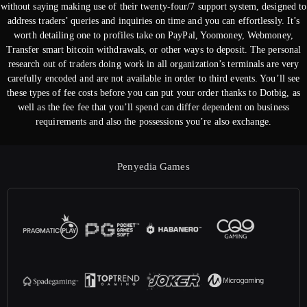
without saying making use of their twenty-four/7 support system, designed to
address traders’ queries and inquiries on time and you can effortlessly. It’s
worth detailing one to profiles take on PayPal, Yoomoney, Webmoney,
Transfer smart bitcoin withdrawals, or other ways to deposit. The personal
research out of traders doing work in all organization’s terminals are very
carefully encoded and are not available in order to third events. You’ll see
these types of fee costs before you can put your order thanks to Dotbig, as
well as the fee fee that you’ll spend can differ dependent on business
requirements and also the possessions you’re also exchange.
Penyedia Games