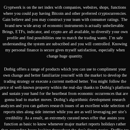
Cryptwerk is on the net index with companies, websites, shops, functions
where you could pay having Bitcoin and other preferred cryptocurrencies.
Gain believe and you may construct your team with consumer ratings. The
brand new wide array of economic instruments is actually unbelievable.
Brings, ETFs, indicator, and crypto are all available, to diversify your own
profile and find possibilities one to match the trading wants. I’m safe
understanding the system are subscribed and you will controlled. Knowing
my personal finance is secure gives myself satisfaction, especially when
change huge quantity.
Dotbig offers a range of products which you can use to compliment your
own change and better familiarize yourself with the market to develop the
trading strategy or execute a current method better. You might follow the
price of well-known property within the real-day thanks to Dotbig’s platform
and sustain your hand for the heartbeat from economic occurrences that are
gonna lead to market moves. Dotbig’s algorithmic development research
analyzes and you can gathers research issues of an excellent wide selection of
reports sites along side internet while you are as well leveraging per site’s
credibility. As a result, an extremely curated news offer that assists you
function as basic to know whenever major market reports holidays rather