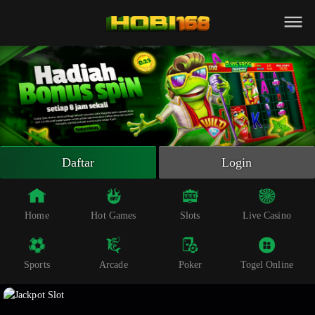
Beranda
Slot Online
Live Casino
Sportsbook
Arcade
Togel Online
Daftar
Login
Poker
Whatsapp
Home
Hot Games
Slots
Live Casino
Telegram
Sports
Arcade
Poker
Togel Online
Livechat