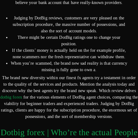
believe your bank account that have really-known providers.
Judging by DotBig reviews, customers are very pleased on the
subscription procedure, the massive number of possessions, and
also the sort of account models.
There might be certain DotBig ratings one to change your
position.
If the clients’ money is actually held on the for example profile,
none scammers nor the fresh representative can withdraw them.
When you’re scammed, the brand new sad reality is that currency
missing is fully gone to own a.
The brand new diversity within our finest fx agents try a testament in order
to the quality of the services and products. Mention the analysis today and
discover why the best agents try the brand new speak. Which review delves
dotbig forex
for the various elements of DotBig agent choices, comparing the
viability for beginner traders and experienced traders. Judging by DotBig
ratings, clients are happy for the subscription procedure, the enormous set of
possessions, and the sort of membership versions.
Dotbig forex | Who’re the actual People