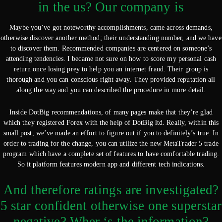
in the us? Our company is
Maybe you’ve got noteworthy accomplishments, came across demands,
otherwise discover another method; their understanding number, and we have
to discover them. Recommended companies are centered on someone’s
attending tendencies. I became not sure on how to score my personal cash
return once losing prey to help you an internet fraud. Their group is
thorough and you can conscious right away. They provided reputation all
along the way and you can described the procedure in more detail.
Inside DotBig recommendations, of many pages make that they’re glad
which they registered Forex with the help of DotBig ltd. Really, within this
small post, we’ve made an effort to figure out if you to definitely’s true. In
order to trading for the change, you can utilize the new MetaTrader 5 trade
program which have a complete set of features to have comfortable trading.
So it platform features modern app and different tech indications.
And therefore ratings are investigated?
5 star confident otherwise one superstar
negative? Wher ‘s the information?