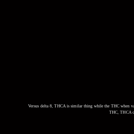
Versus delta 8, THCA is similar thing while the THC when v
THC, THCA can