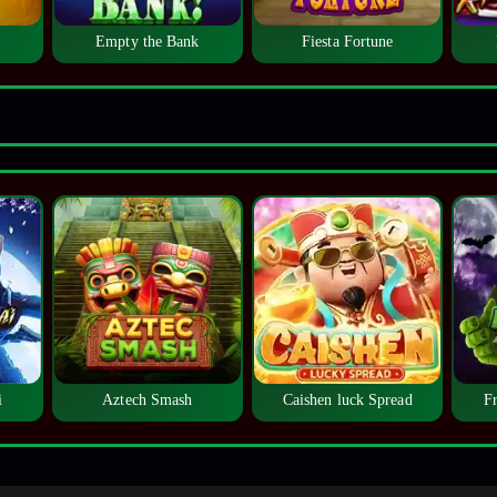
Empty the Bank
Fiesta Fortune
i
Aztech Smash
Caishen luck Spread
F