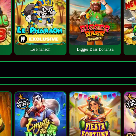
Le Pharaoh
Bigger Bass Bonanza