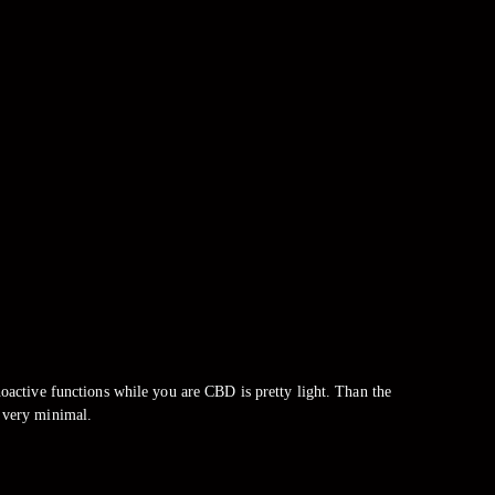
ctive functions while you are CBD is pretty light. Than the
 very minimal.