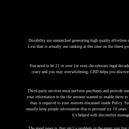
Durability are unmatched generating high quality effortless c
Less than is actually our ranking at this time on the finest 
You need to be 21 or over (or even the relevant legal decades
crazy and you may overwhelming, CBD helps you discover a
Third-party services must perform purchases and provide our
your information to the the amount wanted to enable them to 
than is required to your motives discussed inside Policy. S
usually keep people information that is personal try 10 year
it’s helped with discomfort manage
The good news is, that isn’t a problem in the event you live 