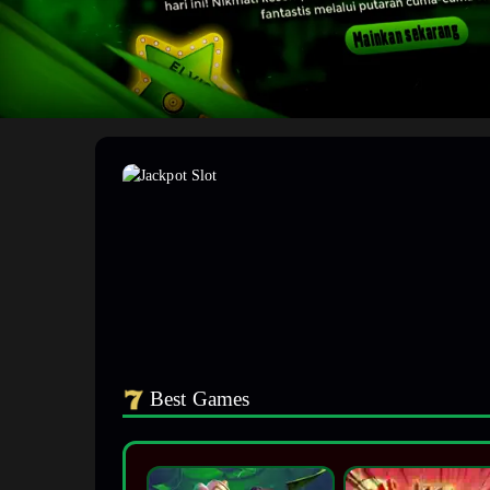
Best Games