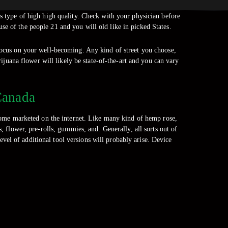
is type of high high quality. Check with your physician before
se of the people 21 and you will old like in picked States.
 focus on your well-becoming. Any kind of street you choose,
ijuana flower will likely be state-of-the-art and you can vary
Canada
ome marketed on the internet. Like many kind of hemp rose,
 flower, pre-rolls, gummies, and. Generally, all sorts out of
el of additional tool versions will probably arise. Device