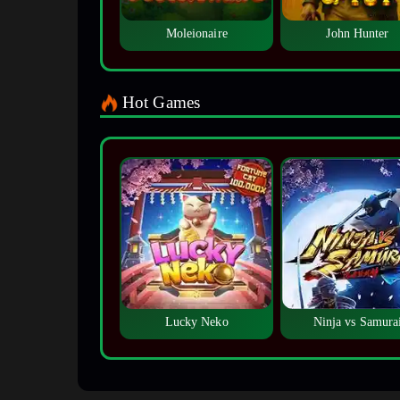
Moleionaire
John Hunter
Hot Games
Lucky Neko
Ninja vs Samura