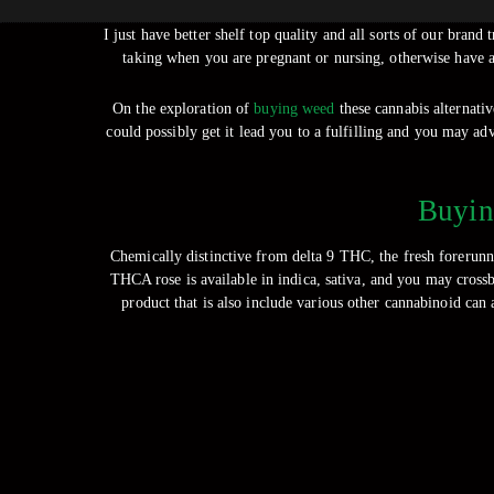
I just have better shelf top quality and all sorts of our bra
taking when you are pregnant or nursing, otherwise have a
On the exploration of
buying weed
these cannabis alternati
could possibly get it lead you to a fulfilling and you may ad
Buyin
Chemically distinctive from delta 9 THC, the fresh foreru
THCA rose is available in indica, sativa, and you may crossb
product that is also include various other cannabinoid ca