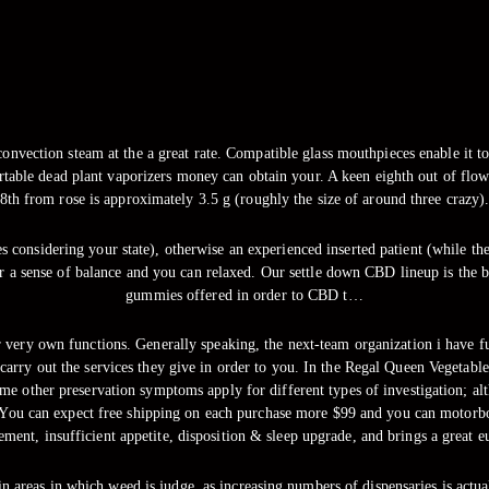
onvection steam at the a great rate. Compatible glass mouthpieces enable it to b
portable dead plant vaporizers money can obtain your. A keen eighth out of flow
8th from rose is approximately 3.5 g (roughly the size of around three crazy)
 considering your state), otherwise an experienced inserted patient (while the
 sense of balance and you can relaxed. Our settle down CBD lineup is the b
gummies offered in order to CBD t…
 very own functions. Generally speaking, the next-team organization i have f
carry out the services they give in order to you. In the Regal Queen Vegetabl
ome other preservation symptoms apply for different types of investigation; al
s. You can expect free shipping on each purchase more $99 and you can motor
ment, insufficient appetite, disposition & sleep upgrade, and brings a great eu
in areas in which weed is judge, as increasing numbers of dispensaries is act