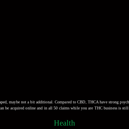
aped, maybe not a bit additional. Compared to CBD, THCA have strong psychoa
 be acquired online and in all 50 claims while you are THC business is still
Health