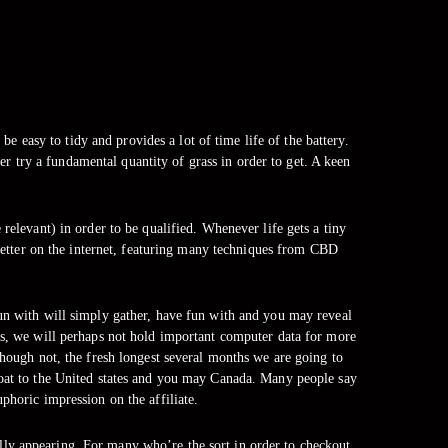
e easy to tidy and provides a lot of time life of the battery.
er try a fundamental quantity of grass in order to get. A keen
.
 relevant) in order to be qualified. Whenever life gets a tiny
etter on the internet, featuring many techniques from CBD
un with will simply gather, have fun with and you may reveal
es, we will perhaps not hold important computer data for more
though not, the fresh longest several months we are going to
boat to the United states and you may Canada. Many people say
phoric impression on the affiliate.
ually appearing. For many who’re the sort in order to checkout