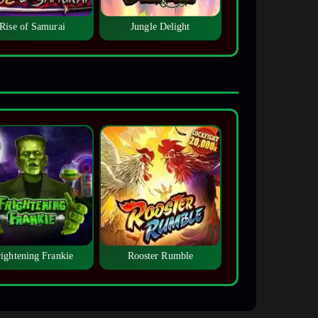
Rise of Samurai
Jungle Delight
rightening Frankie
Rooster Rumble