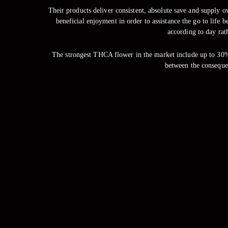
Their products deliver consistent, absolute save and supply 
beneficial enjoyment in order to assistance the go to life 
according to day rath
The strongest THCA flower in the market include up to 30%
between the conseque