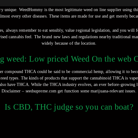
nd try unique. WeedHommy is the most legitimate weed on line supplier using th
lmost every other diseases.
These items are made for use and get merely becau
ves, always remember to eat sensibly, value regional legislation, and you will
vised cannabis feel. The brand new laws and regulations nearby traditional mar
widely because of the location.
g weed: Low priced Weed On the web 
nner compound THCA could be said to be commercial hemp, allowing it to bec
reed types. The kinds of products that support the cannabinoid THCA is vapes,
n also have THCA. While the THCA industry evolves, an ever before-growing lev
Disclaimer – seedsupreme.com get function some marijuana-relevant issues.
Is CBD, THC judge so you can boat?