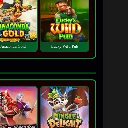
Anaconda Gold
Lucky Wild Pub