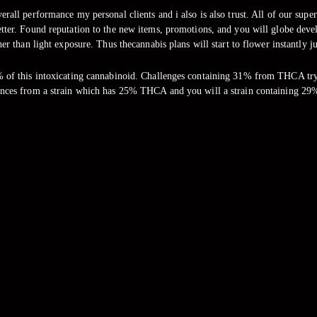
overall performance my personal clients and i also is also trust. All of our s
better. Found reputation to the new items, promotions, and you will globe deve
er than light exposure. Thus thecannabis plans will start to flower instantly j
 of this intoxicating cannabinoid. Challenges containing 31% from THCA try 
nces from a strain which has 25% THCA and you will a strain containing 29%