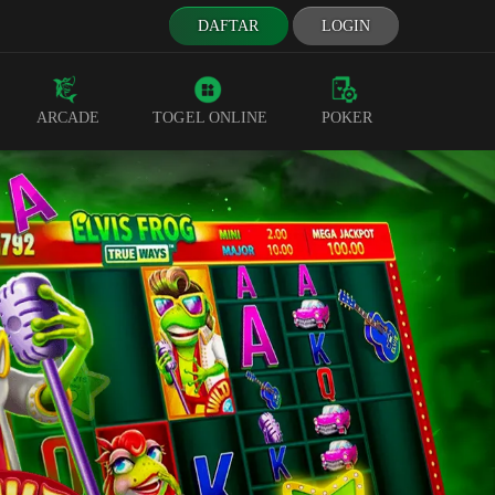
DAFTAR
LOGIN
ARCADE
TOGEL ONLINE
POKER