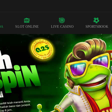
DA
SLOT ONLINE
LIVE CASINO
SPORTSBOOK