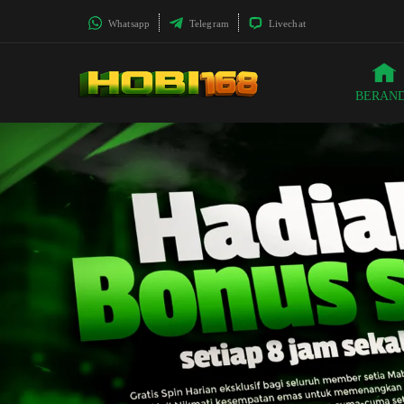
Whatsapp
Telegram
Livechat
BERAN