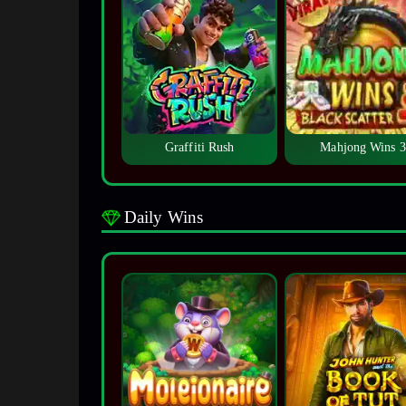
Graffiti Rush
Mahjong Wins 3
Daily Wins