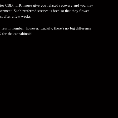
uperior CBD, THC issues give you relaxed recovery and you may
lopment. Such preferred stresses is bred so that they flower
ust after a few weeks.
few in number, however. Luckily, there’s no big difference
 for the cannabinoid.