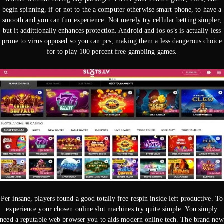
begin spinning, if or not to the a computer otherwise smart phone, to have a
smooth and you can fun experience. Not merely try cellular betting simpler,
but it addittionally enhances protection. Android and ios os’s is actually less
prone to virus opposed so you can pcs, making them a less dangerous choice
for to play 100 percent free gambling games.
Per insane, players found a good totally free respin inside left productive. To
experience your chosen online slot machines try quite simple. You simply
need a reputable web browser you to aids modern online tech. The brand new