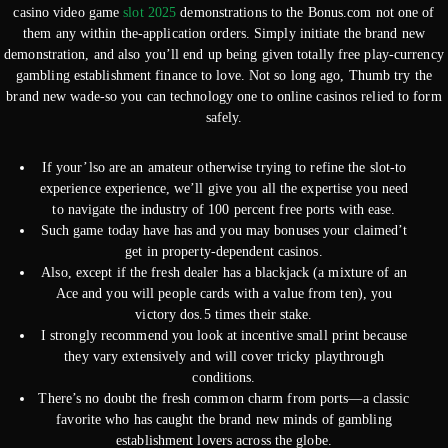
casino video game
slot 2025
demonstrations to the Bonus.com not one of
them any within the-application orders. Simply initiate the brand new
demonstration, and also you’ll end up being given totally free play-currency
gambling establishment finance to love. Not so long ago, Thumb try the
brand new wade-so you can technology one to online casinos relied to form
safely.
If your’lso are an amateur otherwise trying to refine the slot-to
experience experience, we’ll give you all the expertise you need
to navigate the industry of 100 percent free ports with ease.
Such game today have has and you may bonuses your claimed’t
get in property-dependent casinos.
Also, except if the fresh dealer has a blackjack (a mixture of an
Ace and you will people cards with a value from ten), you
victory dos.5 times their stake.
I strongly recommend you look at incentive small print because
they vary extensively and will cover tricky playthrough
conditions.
There’s no doubt the fresh common charm from ports—a classic
favorite who has caught the brand new minds of gambling
establishment lovers across the globe.