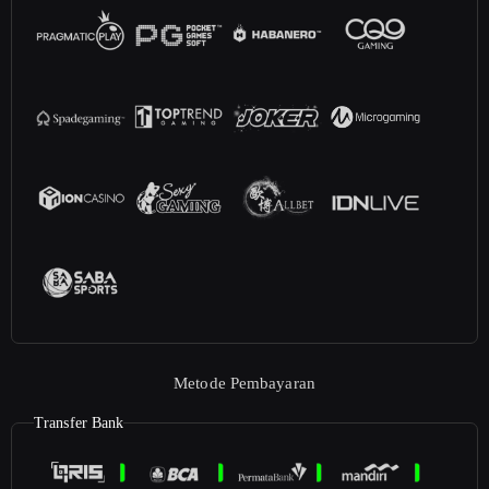
Metode Pembayaran
Transfer Bank