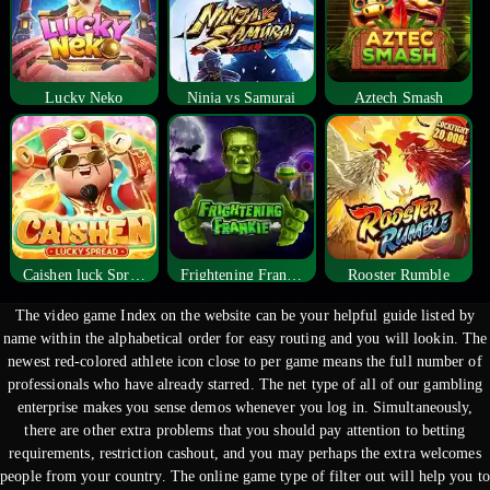
Lucky Neko
Ninja vs Samurai
Aztech Smash
Caishen luck Spread
Frightening Frankie
Rooster Rumble
The video game Index on the website can be your helpful guide listed by
name within the alphabetical order for easy routing and you will lookin. The
newest red-colored athlete icon close to per game means the full number of
professionals who have already starred. The net type of all of our gambling
enterprise makes you sense demos whenever you log in.
Simultaneously,
there are other extra problems that you should pay attention to betting
requirements, restriction cashout, and you may perhaps the extra welcomes
people from your country. The online game type of filter out will help you to