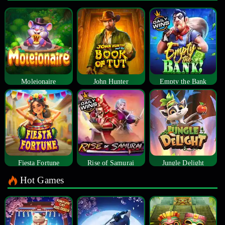
Moleionaire
John Hunter
Empty the Bank
Fiesta Fortune
Rise of Samurai
Jungle Delight
Hot Games