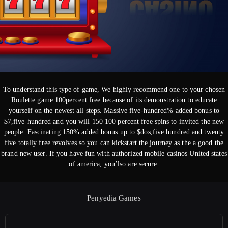
To understand this type of game, We highly recommend one to your chosen
Roulette game 100percent free because of its demonstration to educate
yourself on the newest all steps. Massive five-hundred% added bonus to
$7,five-hundred and you will 150 100 percent free spins to invited the new
people. Fascinating 150% added bonus up to $dos,five hundred and twenty
five totally free revolves so you can kickstart the journey as the a good the
brand new user. If you have fun with authorized mobile casinos United states
of america, you’lso are secure.
Penyedia Games