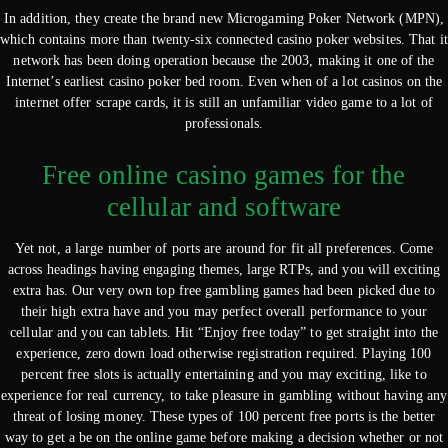
In addition, they create the brand new Microgaming Poker Network (MPN),
which contains more than twenty-six connected casino poker websites. That it
network has been doing operation because the 2003, making it one of the
Internet’s earliest casino poker bed room. Even when of a lot casinos on the
internet offer scrape cards, it is still an unfamiliar video game to a lot of
professionals.
Free online casino games for the
cellular and software
Yet not, a large number of ports are around for fit all preferences. Come
across headings having engaging themes, large RTPs, and you will exciting
extra has. Our very own top free gambling games had been picked due to
their high extra have and you may perfect overall performance to your
cellular and you can tablets. Hit “Enjoy free today” to get straight into the
experience, zero down load otherwise registration required. Playing 100
percent free slots is actually entertaining and you may exciting, like to
experience for real currency, to take pleasure in gambling without having any
threat of losing money. These types of 100 percent free ports is the better
way to get a be on the online game before making a decision whether or not