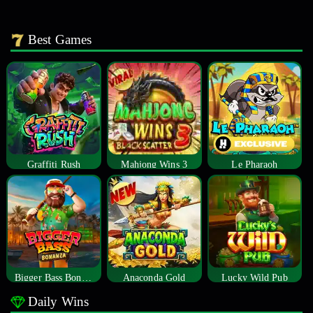
Best Games
Graffiti Rush
Mahjong Wins 3
Le Pharaoh
Bigger Bass Bonanza
Anaconda Gold
Lucky Wild Pub
Daily Wins