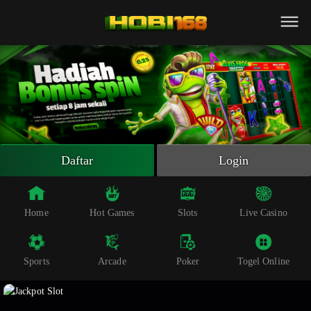
Beranda
Slot Online
Live Casino
Sportsbook
Arcade
Togel Online
Daftar
Login
Poker
Whatsapp
Home
Hot Games
Slots
Live Casino
Telegram
Sports
Arcade
Poker
Togel Online
Livechat