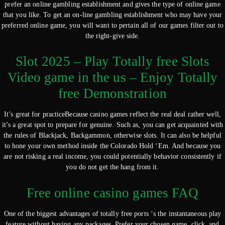
prefer an online gambling establishment and gives the type of online game
that you like. To get an on-line gambling establishment who may have your
preferred online game, you will want to pertain all of our games filter out to
the right-give side.
Slot 2025 – Play Totally free Slots
Video game in the us – Enjoy Totally
free Demonstration
It’s great for practiceBecause casino games reflect the real deal rather well,
it’s a great spot to prepare for genuine. Such as, you can get acquainted with
the rules of Blackjack, Backgammon, otherwise slots. It can also be helpful
to hone your own method inside the Colorado Hold ‘Em. And because you
are not risking a real income, you could potentially behavior consistently if
you do not get the hang from it.
Free online casino games FAQ
One of the biggest advantages of totally free ports ‘s the instantaneous play
feature without having any packages. Prefer your chosen game, click, and