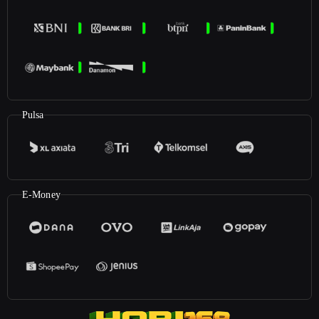
Pulsa
E-Money