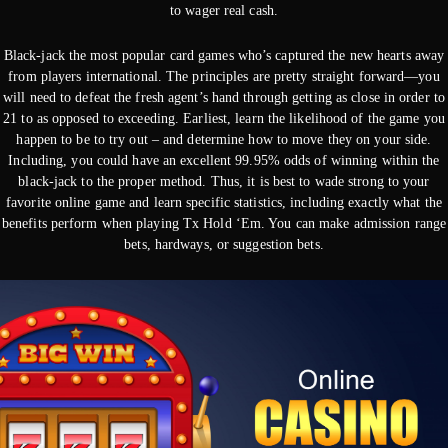
to wager real cash.
Black-jack the most popular card games who’s captured the new hearts away
from players international. The principles are pretty straight forward—you
will need to defeat the fresh agent’s hand through getting as close in order to
21 to as opposed to exceeding. Earliest, learn the likelihood of the game you
happen to be to try out – and determine how to move they on your side.
Including, you could have an excellent 99.95% odds of winning within the
black-jack to the proper method. Thus, it is best to wade strong to your
favorite online game and learn specific statistics, including exactly what the
benefits perform when playing Tx Hold ‘Em. You can make admission range
bets, hardways, or suggestion bets.