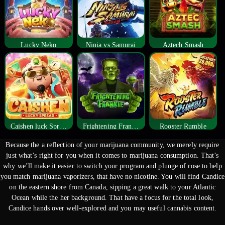
Lucky Neko
Ninja vs Samurai
Aztech Smash
Caishen luck Spread
Frightening Frankie
Rooster Rumble
Because the a reflection of your marijuana community, we merely require
just what’s right for you when it comes to marijuana consumption. That’s
why we’ll make it easier to switch your program and plunge of rose to help
you match marijuana vaporizers, that have no nicotine. You will find Candice
on the eastern shore from Canada, sipping a great walk to your Atlantic
Ocean while the her background.
That have a focus for the total look,
Candice hands over well-explored and you may useful cannabis content.