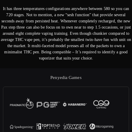
It has three temperatures configurations anywhere between 580 so you can
720 stages. Not to mention, a new “sesh function” that provide several
seconds away from persisted heat. Whenever completely recharged, the new
Pax step three can also be focus on to own near to step 1.5 occasions, or just
around eight complete vaping training. Even though chunkier compared to
average THC vape pen, it’s probably the smallest twin-have fun with unit on
the market. It multi-faceted model presses all of the packets to own a
minimalist THC pen. Being compatible – It’s required to identify a good
vaporizer that suits your choice.
Penyedia Games