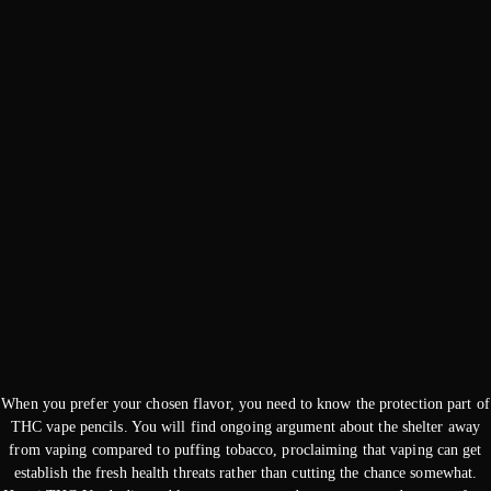
When you prefer your chosen flavor, you need to know the protection part of
THC vape pencils. You will find ongoing argument about the shelter away
from vaping compared to puffing tobacco, proclaiming that vaping can get
establish the fresh health threats rather than cutting the chance somewhat.