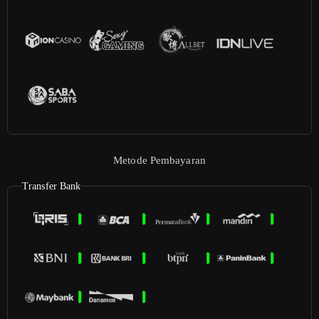
Metode Pembayaran
Transfer Bank