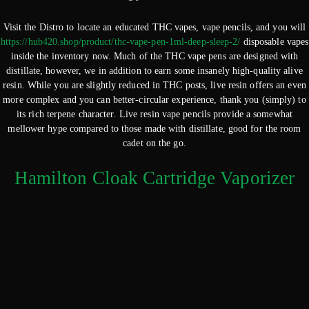
Visit the Distro to locate an educated THC vapes, vape pencils, and you will
https://hub420.shop/product/thc-vape-pen-1ml-deep-sleep-2/
disposable vapes
inside the inventory now. Much of the THC vape pens are designed with
distillate, however, we in addition to earn some insanely high-quality alive
resin. While you are slightly reduced in THC posts, live resin offers an even
more complex and you can better-circular experience, thank you (simply) to
its rich terpene character. Live resin vape pencils provide a somewhat
mellower hype compared to those made with distillate, good for the room
cadet on the go.
Hamilton Cloak Cartridge Vaporizer