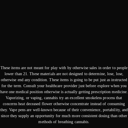
These items are not meant for play with by otherwise sales in order to people
lower than 21. These materials are not designed to determine, lose, lose,
otherwise end any condition. These items is going to be put just as instructed
for the term. Consult your healthcare provider just before explore when you
have one medical position otherwise is actually getting prescription medicine.
Vaporizing, or vaping, cannabis try an excellent smokeless process that
concerns heat deceased flower otherwise concentrate instead of consuming
they. Vape pens are well-known because of their convenience, portability, and
since they supply an opportunity for much more consistent dosing than other
methods of breathing cannabis.