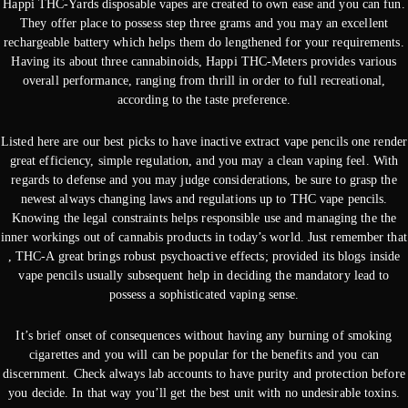
Happi THC-Yards disposable vapes are created to own ease and you can fun.
They offer place to possess step three grams and you may an excellent
rechargeable battery which helps them do lengthened for your requirements.
Having its about three cannabinoids, Happi THC-Meters provides various
overall performance, ranging from thrill in order to full recreational,
according to the taste preference.
Listed here are our best picks to have inactive extract vape pencils one render
great efficiency, simple regulation, and you may a clean vaping feel. With
regards to defense and you may judge considerations, be sure to grasp the
newest always changing laws and regulations up to THC vape pencils.
Knowing the legal constraints helps responsible use and managing the the
inner workings out of cannabis products in today’s world. Just remember that
, THC-A great brings robust psychoactive effects; provided its blogs inside
vape pencils usually subsequent help in deciding the mandatory lead to
possess a sophisticated vaping sense.
It’s brief onset of consequences without having any burning of smoking
cigarettes and you will can be popular for the benefits and you can
discernment. Check always lab accounts to have purity and protection before
you decide. In that way you’ll get the best unit with no undesirable toxins.