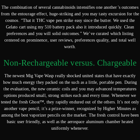
The combination of several cannabinoids intensifies one another’s outcomes
from the entourage effect, huge-striking and you may tasty excursion for the
cosmos. “That it THC vape pen strike easy since the butter. We used the
Gelato cart using my 510 battery pack also it introduced quickly. Clean
preferences and you will solid outcomes.” We’ve curated which listing
centered on prominence, user reviews, preferences quality, and total well
worth.
Non-Rechargeable versus. Chargeable
The newest Mig Vape Wasp really shocked united states that have exactly
how much energy they packed on the such as a little, portable pen. During
the evaluation, the new ceramic coils and you may advanced temperatures
options produced small, strong strikes each and every time. Whenever we
tested the fresh Ghost™, they rapidly endured out of the others. It’s not only
another vape pencil; it’s a prize-winner, recognized by Higher Minutes as
among the best vaporizer pencils on the market. The fresh control have been
basic user friendly, as well as the aerospace aluminum chamber heated
uniformly whenever.