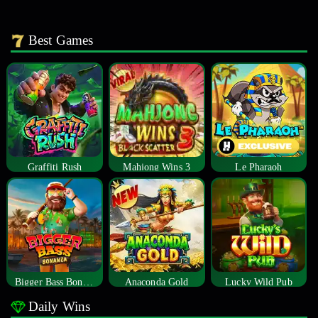
Best Games
Graffiti Rush
Mahjong Wins 3
Le Pharaoh
Bigger Bass Bonanza
Anaconda Gold
Lucky Wild Pub
Daily Wins