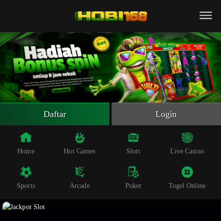
Beranda
Slot Online
Live Casino
Sportsbook
Arcade
Togel Online
Daftar
Login
Poker
Whatsapp
Home
Hot Games
Slots
Live Casino
Telegram
Sports
Arcade
Poker
Togel Online
Livechat