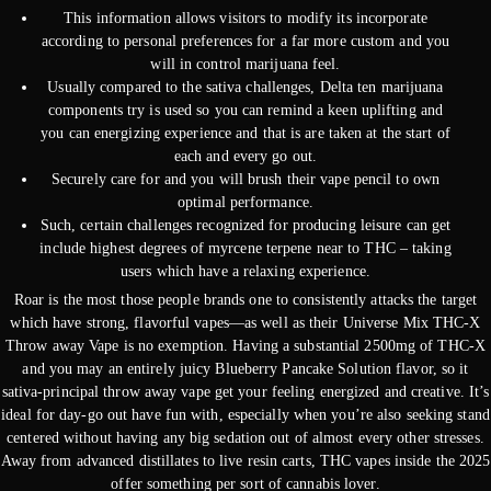
This information allows visitors to modify its incorporate
according to personal preferences for a far more custom and you
will in control marijuana feel.
Usually compared to the sativa challenges, Delta ten marijuana
components try is used so you can remind a keen uplifting and
you can energizing experience and that is are taken at the start of
each and every go out.
Securely care for and you will brush their vape pencil to own
optimal performance.
Such, certain challenges recognized for producing leisure can get
include highest degrees of myrcene terpene near to THC – taking
users which have a relaxing experience.
Roar is the most those people brands one to consistently attacks the target
which have strong, flavorful vapes—as well as their Universe Mix THC-X
Throw away Vape is no exemption. Having a substantial 2500mg of THC-X
and you may an entirely juicy Blueberry Pancake Solution flavor, so it
sativa-principal throw away vape get your feeling energized and creative. It’s
ideal for day-go out have fun with, especially when you’re also seeking stand
centered without having any big sedation out of almost every other stresses.
Away from advanced distillates to live resin carts, THC vapes inside the 2025
offer something per sort of cannabis lover.