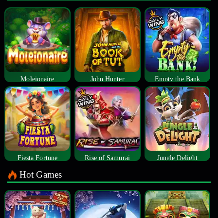
Moleionaire
John Hunter
Empty the Bank
Fiesta Fortune
Rise of Samurai
Jungle Delight
Hot Games