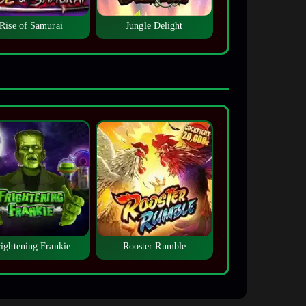
Rise of Samurai
Jungle Delight
rightening Frankie
Rooster Rumble