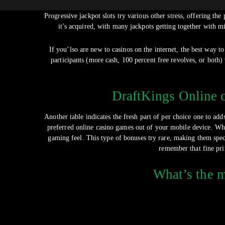
Progressive jackpot slots try various other stress, offering the
it’s acquired, with many jackpots getting together with mi
If you’lso are new to casinos on the internet, the best way t
participants (more cash, 100 percent free revolves, or both
DraftKings Online ca
Another table indicates the fresh part of per choice one to ad
preferred online casino games out of your mobile device. W
gaming feel. This type of bonuses try rare, making them speci
remember that fine pri
What’s the m