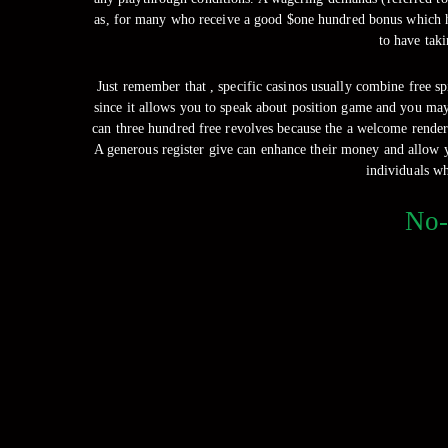
as, for many who receive a good $one hundred bonus which ha
to have taki
Just remember that , specific casinos usually combine free s
since it allows you to speak about position game and you may
can three hundred free revolves because the a welcome render
A generous register give can enhance their money and allow y
individuals w
No-