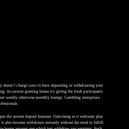
lly doesn’t charge costs to have depositing or withdrawing your
g, its current greeting bonus try giving the fresh participants
your weekly otherwise monthly losings. Gambling enterprises
fessionals.
open the newest deposit bonuses. Unlocking so it welcome plan
s also become withdrawn instantly without the need to fulfill
 the bonus amount one which just withdraw any earnings. Such