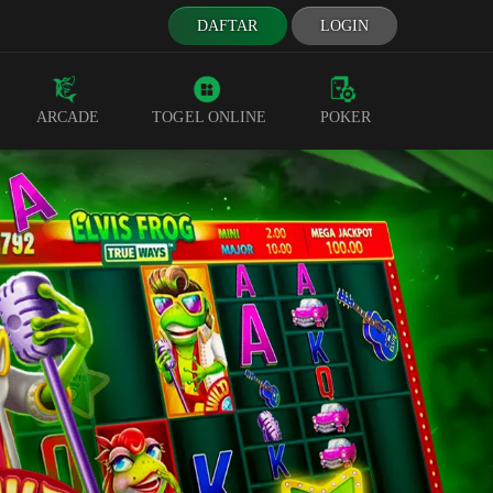
DAFTAR
LOGIN
ARCADE
TOGEL ONLINE
POKER