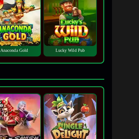
Anaconda Gold
Lucky Wild Pub