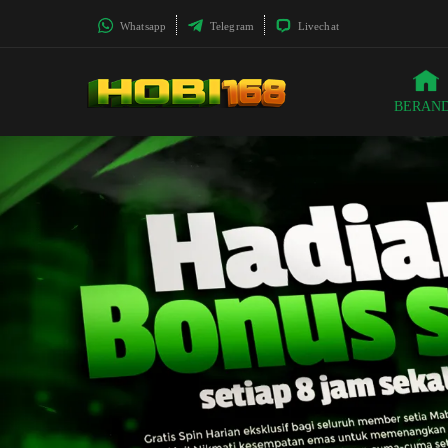
Whatsapp
Telegram
Livechat
BERAN