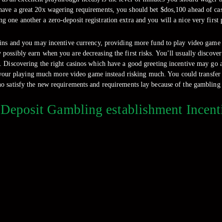
ve a great 20x wagering requirements, you should bet $dos,100 ahead of cas
ng one another a zero-deposit registration extra and you will a nice very first
pins and you may incentive currency, providing more fund to play video game 
 possibly earn when you are decreasing the first risks. You’ll usually discove
. Discovering the right casinos which have a good greeting incentive may go 
our playing much more video game instead risking much. You could transfer t
ho satisfy the new requirements and requirements lay because of the gambling 
Deposit Gambling establishment Incent