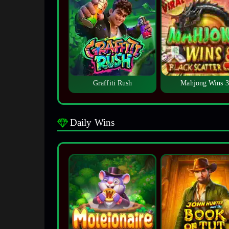
Graffiti Rush
Mahjong Wins 3
Daily Wins