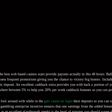
the best web based casinos want provide payouts actually in this 48 hours. Ba
ssess frequent promotions giving you the chance to victory big honors. Includin
sic deposit. An excellent cashback extra provides you with back a portion of 
where between 5% to help you 20% per week cashback bonuses so you can pro
 fool around with while in the
guts casino nz login
their deposits so you can 
ambling enterprise incentive ensures that one earnings from the added bonus i
 as an excellent playthrough needs) is the level of minutes you should wager