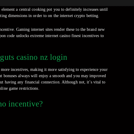
e element a central cooking pot you to definitely increases until
ating dimensions in order to on the internet crypto betting.
incentive. Gaming internet sites render these to the brand new
on code unlocks extreme internet casino finest incentives to
 guts casino nz login
t more incentives, making it more satisfying to experience your
ent bonuses always will enjoy a smooth and you may improved
t having any financial connection. Although not, it’s vital to
line game restrictions.
no incentive?