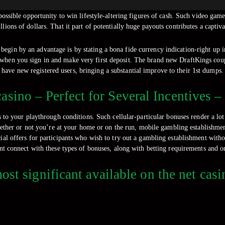
 possible opportunity to win lifestyle-altering figures of cash. Such video gam
llions of dollars.
That it part of potentially huge payouts contributes a captiv
o begin by an advantage is by stating a bona fide currency indication-right up 
) when you sign in and make very first deposit. The brand new DraftKings coup
have new registered users, bringing a substantial improve to their 1st dumps.
sino – Perfect for Several Incentives –
ds to your playthrough conditions. Such cellular-particular bonuses render a lo
hether or not you’re at your home or on the run, mobile gambling establishm
al offers for participants who wish to try out a gambling establishment withou
nt connect with these types of bonuses, along with betting requirements and on
ost significant available on the net casi