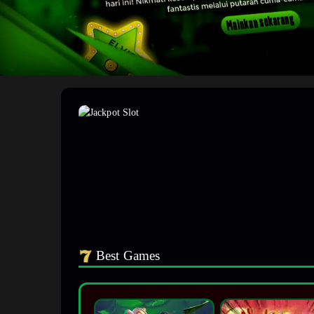
Best Games