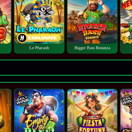
Le Pharaoh
Bigger Bass Bonanza