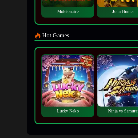
Moleionaire
John Hunter
Hot Games
Lucky Neko
Ninja vs Samura