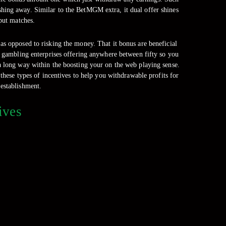
hing away. Similar to the BetMGM extra, it dual offer shines
 put matches.
as opposed to risking the money. That it bonus are beneficial
r gambling enterprises offering anywhere between fifty so you
a long way within the boosting your on the web playing sense.
hese types of incentives to help you withdrawable profits for
establishment.
ives