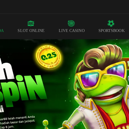
DA
SLOT ONLINE
LIVE CASINO
SPORTSBOOK