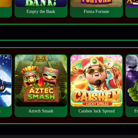
Empty the Bank
Fiesta Fortune
i
Aztech Smash
Caishen luck Spread
F