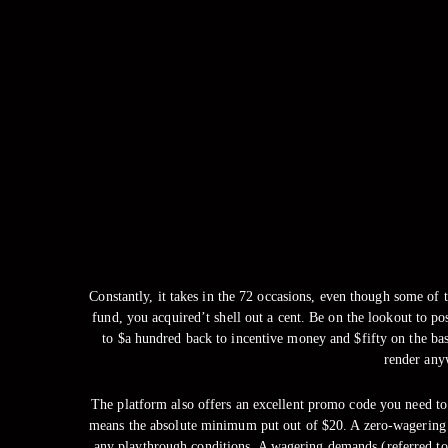
Constantly, it takes in the 72 occasions, even though some of 
fund, you acquired’t shell out a cent. Be on the lookout to po
to $a hundred back to incentive money and $fifty on the ba
render any
The platform also offers an excellent promo code you need to
means the absolute minimum put out of $20. A zero-wagering g
any playthrough conditions. A wagering demands (referred to