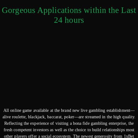
Gorgeous Applications within the Last
24 hours
All online game available at the brand new live gambling establishment—
alive roulette, blackjack, baccarat, poker—are streamed in the high quality.
Reflecting the experience of visiting a bona fide gambling enterprise, the
fresh competent investors as well as the choice to build relationships most
other players offer a social ecosystem. The newest generosity from 1xBet