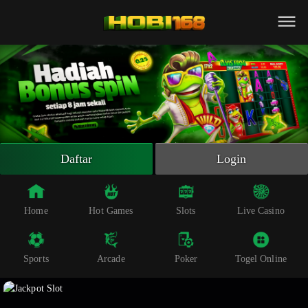
Beranda
Slot Online
Live Casino
Sportsbook
Arcade
Togel Online
Daftar
Login
Poker
Whatsapp
Home
Hot Games
Slots
Live Casino
Telegram
Sports
Arcade
Poker
Togel Online
Livechat