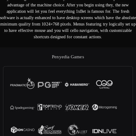
advantage of the machine choice. After you begin using they, the new
application will let you feel everything 1xBet is famous for. The fresh
software is actually enhanced to have desktop screens which have the absolute
minimum quality from 1024×768 pixels. Menus featuring try logically set up
to have effective mouse and you will cello navigation, with customizable
shortcuts designed for constant actions.
Penyedia Games