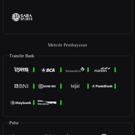
Metode Pembayaran
Transfer Bank
Pulsa