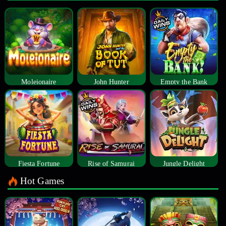
Moleionaire
John Hunter
Empty the Bank
Fiesta Fortune
Rise of Samurai
Jungle Delight
Hot Games