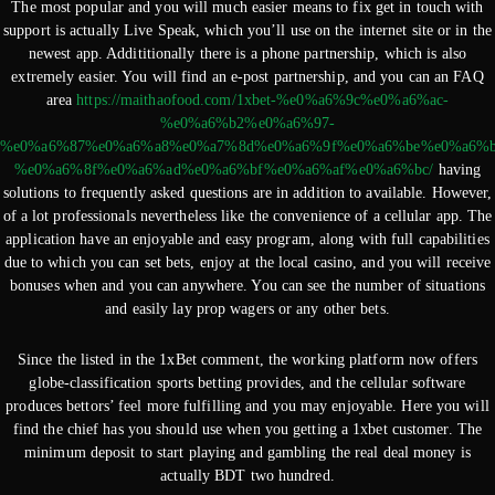
The most popular and you will much easier means to fix get in touch with
support is actually Live Speak, which you’ll use on the internet site or in the
newest app.
Addititionally there is a phone partnership, which is also
extremely easier. You will find an e-post partnership, and you can an FAQ
area
https://maithaofood.com/1xbet-%e0%a6%9c%e0%a6%ac-
%e0%a6%b2%e0%a6%97-
%e0%a6%87%e0%a6%a8%e0%a7%8d%e0%a6%9f%e0%a6%be%e0%a6%b
%e0%a6%8f%e0%a6%ad%e0%a6%bf%e0%a6%af%e0%a6%bc/
having
solutions to frequently asked questions are in addition to available. However,
of a lot professionals nevertheless like the convenience of a cellular app. The
application have an enjoyable and easy program, along with full capabilities
due to which you can set bets, enjoy at the local casino, and you will receive
bonuses when and you can anywhere. You can see the number of situations
and easily lay prop wagers or any other bets.
Since the listed in the 1xBet comment, the working platform now offers
globe-classification sports betting provides, and the cellular software
produces bettors’ feel more fulfilling and you may enjoyable. Here you will
find the chief has you should use when you getting a 1xbet customer. The
minimum deposit to start playing and gambling the real deal money is
actually BDT two hundred.