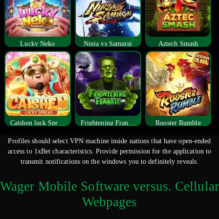
Lucky Neko
Ninja vs Samurai
Aztech Smash
Caishen luck Spread
Frightening Frankie
Rooster Rumble
Profiles should select VPN machine inside nations that have open-ended
access to 1xBet characteristics. Provide permission for the application to
transmit notifications on the windows you to definitely reveals.
Wager Mobile Software versus. Cellular
Webpages