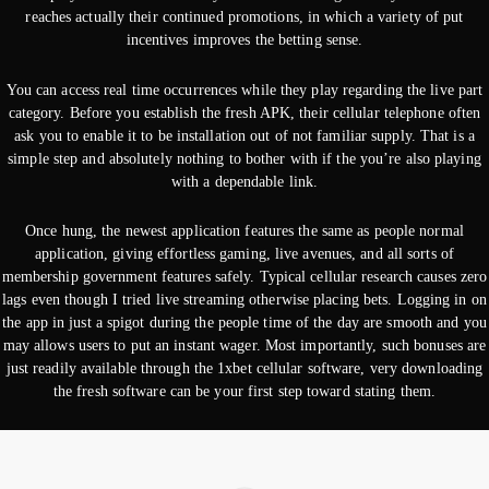
reaches actually their continued promotions, in which a variety of put
incentives improves the betting sense.
You can access real time occurrences while they play regarding the live part
category. Before you establish the fresh APK, their cellular telephone often
ask you to enable it to be installation out of not familiar supply. That is a
simple step and absolutely nothing to bother with if the you’re also playing
with a dependable link.
Once hung, the newest application features the same as people normal
application, giving effortless gaming, live avenues, and all sorts of
membership government features safely. Typical cellular research causes zero
lags even though I tried live streaming otherwise placing bets. Logging in on
the app in just a spigot during the people time of the day are smooth and you
may allows users to put an instant wager. Most importantly, such bonuses are
just readily available through the 1xbet cellular software, very downloading
the fresh software can be your first step toward stating them.