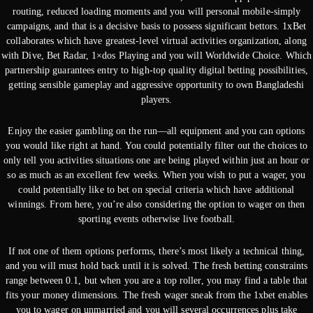
routing, reduced loading moments and you will personal mobile-simply
campaigns, and that is a decisive basis to possess significant bettors. 1xBet
collaborates which have greatest-level virtual activities organization, along
with Dive, Bet Radar, 1×dos Playing and you will Worldwide Choice. Which
partnership guarantees entry to high-top quality digital betting possibilities,
getting sensible gameplay and aggressive opportunity to own Bangladeshi
players.
Enjoy the easier gambling on the run—all equipment and you can options
you would like right at hand. You could potentially filter out the choices to
only tell you activities situations one are being played within just an hour or
so as much as an excellent few weeks. When you wish to put a wager, you
could potentially like to bet on special criteria which have additional
winnings. From here, you’re also considering the option to wager on then
sporting events otherwise live football.
If not one of them options performs, there’s most likely a technical thing,
and you will must hold back until it is solved. The fresh betting constraints
range between 0.1, but when you are a top roller, you may find a table that
fits your money dimensions. The fresh wager sneak from the 1xbet enables
you to wager on unmarried and you will several occurrences plus take