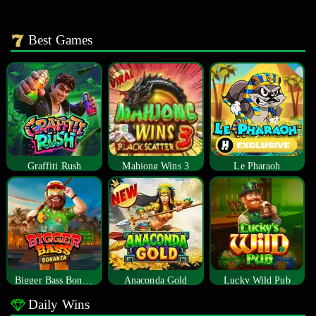
Best Games
Graffiti Rush
Mahjong Wins 3
Le Pharaoh
Bigger Bass Bonanza
Anaconda Gold
Lucky Wild Pub
Daily Wins