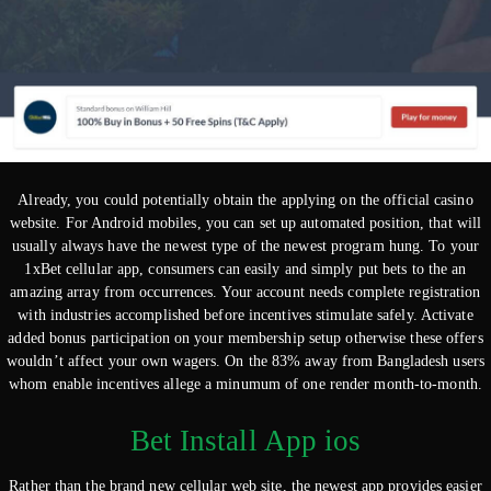
Already, you could potentially obtain the applying on the official casino
website. For Android mobiles, you can set up automated position, that will
usually always have the newest type of the newest program hung. To your
1xBet cellular app, consumers can easily and simply put bets to the an
amazing array from occurrences. Your account needs complete registration
with industries accomplished before incentives stimulate safely. Activate
added bonus participation on your membership setup otherwise these offers
wouldn’t affect your own wagers. On the 83% away from Bangladesh users
whom enable incentives allege a minumum of one render month-to-month.
Bet Install App ios
Rather than the brand new cellular web site, the newest app provides easier