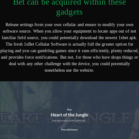
Bet can be acquired within these
gadgets
Release settings from your own cellular and ensure to modify your own
software source. When you allow your equipment to locate apps out of not
familiar field source, you could potentially download the newest 1xbet apk.
The fresh 1xBet Cellular Software is actually full the greater option for
playing and you can gambling games since it runs efficiently, plenty reduced,
and provides force notifications. But not, for those who have shops things or
deal with any other challenge with the device, you could potentially
nonetheless use the website.