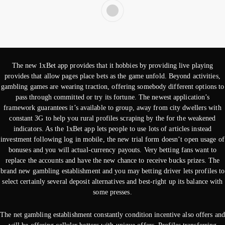
The new 1xBet app provides that it hobbies by providing live playing
provides that allow pages place bets as the game unfold. Beyond activities,
gambling games are wearing traction, offering somebody different options to
pass through committed or try its fortune. The newest application’s
framework guarantees it’s available to group, away from city dwellers with
constant 3G to help you rural profiles scraping by the for the weakened
indicators. As the 1xBet app lets people to use lots of articles instead
investment following log in mobile, the new trial form doesn’t open usage of
bonuses and you will actual-currency payouts. Very betting fans want to
replace the accounts and have the new chance to receive bucks prizes. The
brand new gambling establishment and you may betting driver lets profiles to
select certainly several deposit alternatives and best-right up its balance with
some presses.
The net gambling establishment constantly condition incentive also offers and