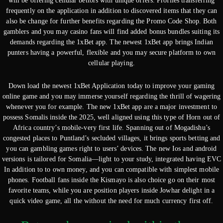
will be offering cellular bettors with unique offers. Profiles transferring
frequently on the application in addition to discovered items that they can
also be change for further benefits regarding the Promo Code Shop. Both
gamblers and you may casino fans will find added bonus bundles suiting its
demands regarding the 1xBet app. The newest 1xBet app brings Indian
punters having a powerful, flexible and you may secure platform to own
cellular playing.
Down load the newest 1xBet Application today to improve your gaming
online game and you may immerse yourself regarding the thrill of wagering
whenever you for example. The new 1xBet app are a major investment to
possess Somalis inside the 2025, well aligned using this type of Horn out of
Africa country’s mobile-very first life. Spanning out of Mogadishu’s
congested places to Puntland’s secluded villages, it brings sports betting and
you can gambling games right to users’ devices. The new Ios and android
versions is tailored for Somalia—light to your study, integrated having EVC
In addition to to own money, and you can compatible with simplest mobile
phones. Football fans inside the Kismayo is also choice go on their most
favorite teams, while you are position players inside Jowhar delight in a
quick video game, all the without the need for much currency first off.